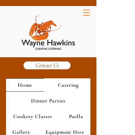
Contact Us
Home
Catering
Dinner Parties
Cookery Classes
Paella
Gallery
Equipment Hire