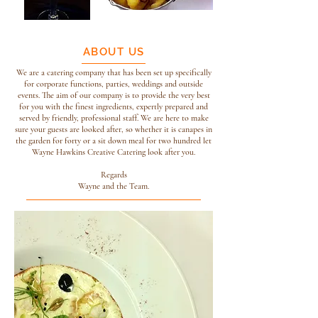
ABOUT US
We are a catering company that has been set up specifically
for corporate functions, parties, weddings and outside
events. The aim of our company is to provide the very best
for you with the finest ingredients, expertly prepared and
served by friendly, professional staff. We are here to make
sure your guests are looked after, so whether it is canapes in
the garden for forty or a sit down meal for two hundred let
Wayne Hawkins Creative Catering look after you.
Regards
Wayne and the Team.