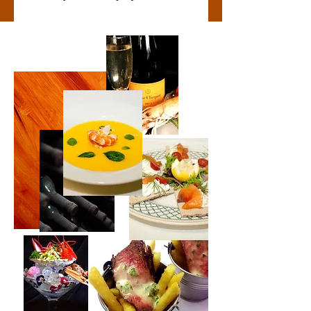
Contact Us