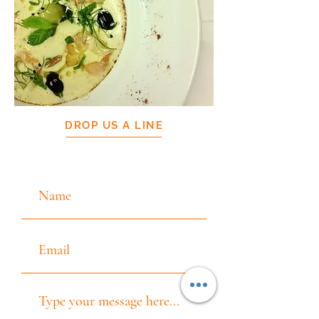
DROP US A LINE