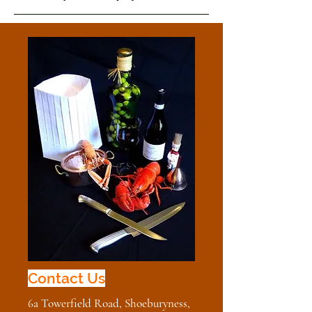
Contact Us
Contact Us
6a Towerfield Road, Shoeburyness,