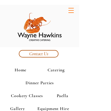
Contact Us
Home
Catering
Dinner Parties
Cookery Classes
Paella
Gallery
Equipment Hire