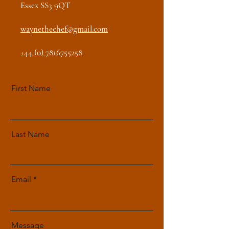
Essex SS3 9QT
waynethechef@gmail.com
+44 (0) 7816755258
First Name
Last Name
Email
Message